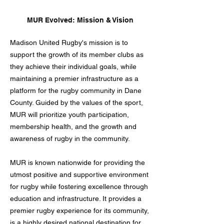
MUR Evolved: Mission & Vision
Madison United Rugby's mission is to
support the growth of its member clubs as
they achieve their individual goals, while
maintaining a premier infrastructure as a
platform for the rugby community in Dane
County. Guided by the values of the sport,
MUR will prioritize youth participation,
membership health, and the growth and
awareness of rugby in the community.
MUR is known nationwide for providing the
utmost positive and supportive environment
for rugby while fostering excellence through
education and infrastructure. It provides a
premier rugby experience for its community,
is a highly desired national destination for