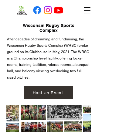
Wisconsin Rugby Sports
Complex
After decades of dreaming and fundraising, the
Wisconsin Rugby Sports Complex (WRSC) broke
ground on its Clubhouse in May, 2021. The WRSC
is a Championship level facility, offering locker
rooms, training facilities, referee rooms, a banquet
hall, and balcony viewing overlooking two full
sized pitches.
Host an Event