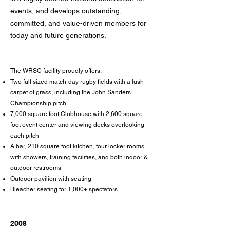
events, and develops outstanding,
committed, and value-driven members for
today and future generations.
The WRSC facility proudly offers:
Two full sized match-day rugby fields with a lush
carpet of grass, including the John Sanders
Championship pitch
7,000 square foot Clubhouse with 2,600 square
foot event center and viewing decks overlooking
each pitch
A bar, 210 square foot kitchen, four locker rooms
with showers, training facilities, and both indoor &
outdoor restrooms
Outdoor pavilion with seating
Bleacher seating for 1,000+ spectators
2008