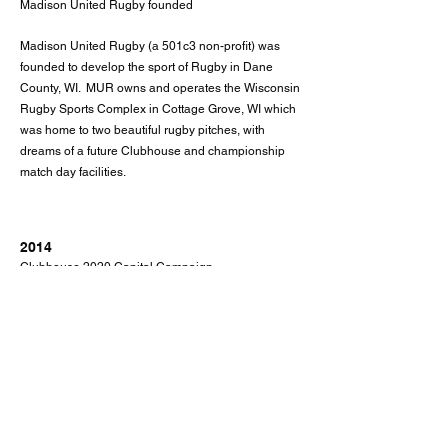
Madison United Rugby founded
Madison United Rugby (a 501c3 non-profit) was
founded to develop the sport of Rugby in Dane
County, WI. MUR owns and operates the Wisconsin
Rugby Sports Complex in Cottage Grove, WI which
was home to two beautiful rugby pitches, with
dreams of a future Clubhouse and championship
match day facilities.
2014
Clubhouse 2020 Capital Campaign
After years of planning and fundraising, a final
capital campaign was kicked off with the goal to
raise $1.6m to cover the construction costs for the
WRSC and to seed a sustainable budget for the
operations of the facility. The campaign was
generously supported by members of the MUR
community.