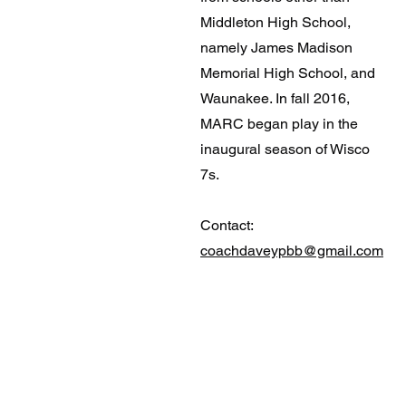
Middleton High School,
namely James Madison
Memorial High School, and
Waunakee. In fall 2016,
MARC began play in the
inaugural season of Wisco
7s.
Contact:
coachdaveypbb@gmail.com