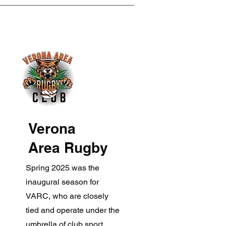
Verona
Area Rugby
Spring 2025 was the
inaugural season for
VARC, who are closely
tied and operate under the
umbrella of club sport