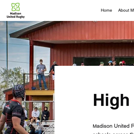
Home
About 
High
adison United 
M