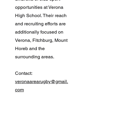
opportunities at Verona
High School. Their reach
and recruiting efforts are
additionally focused on
Verona, Fitchburg, Mount
Horeb and the
surrounding areas.
Contact:
veronaarearugby@gmail.
com