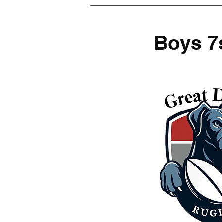
Boys 7