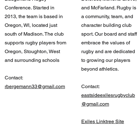
Conference. Started in
and McFarland. Rugby is
2013, the team is based in
a community, team, and
Oregon, WI, located just
character building club
south of Madison. The club
sport. Our board and staff
supports rugby players from
embrace the values of
Oregon, Stoughton, West
rugby and are dedicated
and surrounding schools
to growing our players
beyond athletics.
Contact:
rbergemann33@gmail.com
Contact:
eastsideexilesrugbyclub
@gmail.com
Exiles Linktree Site