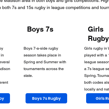
e Madison area in both boys and girls competitions. Hig
 both 7s and 15s rugby in league competitions and tou
Boys 7s
Girls
Rugby
by
Boys 7-a-side rugby
Girls rugby in
 in
season takes place in
played with a 
everal
Spring and Summer with
league season
adison
tournaments across the
a 7s league s
state.
Spring. Tourna
ferent
both codes al
locally and nat
by
Boys 7s Rugby
Girls 