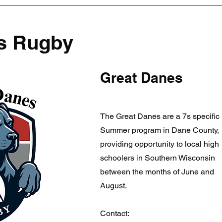
s Rugby
Great Danes
The Great Danes are a 7s specific
Summer program in Dane County,
providing opportunity to local high
schoolers in Southern Wisconsin
between the months of June and
August.
Contact: