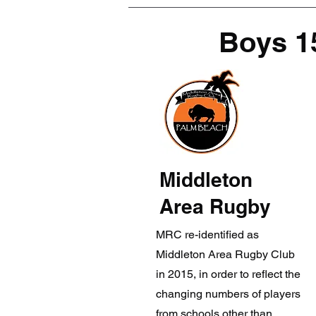
Boys 1
Middleton
Area Rugby
MRC re-identified as
Middleton Area Rugby Club
in 2015, in order to reflect the
changing numbers of players
from schools other than