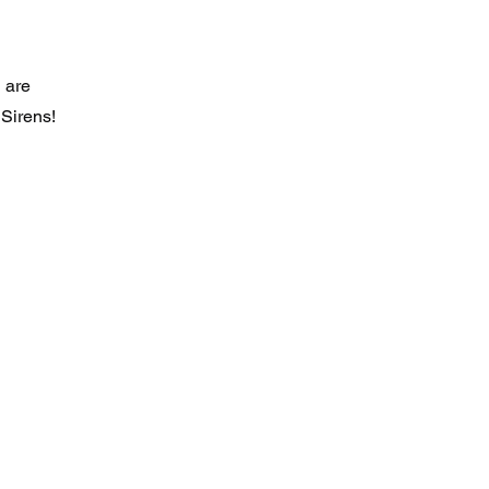
 are
 Sirens!