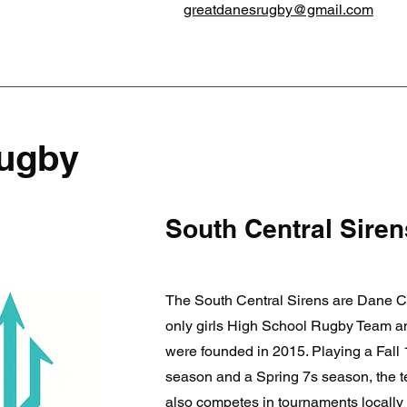
greatdanesrugby@gmail.com
Rugby
South Central Siren
The South Central Sirens are Dane C
only girls High School Rugby Team a
were founded in 2015. Playing a Fall
season and a Spring 7s season, the 
also competes in tournaments locally