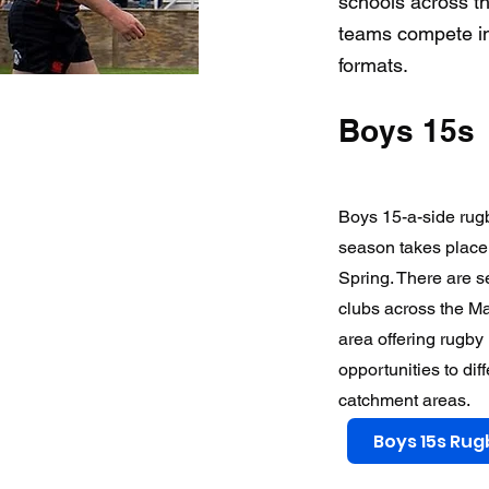
schools across th
teams compete in
formats.
Boys 15s
Boys 15-a-side rug
season takes place
Spring. There are s
clubs across the M
area offering rugby
opportunities to dif
catchment areas.
Boys 15s Rug