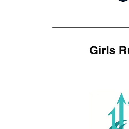
Girls 