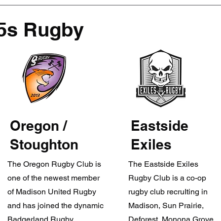
5s Rugby
Oregon /
Eastside
Stoughton
Exiles
The Oregon Rugby Club is
The Eastside Exiles
one of the newest member
Rugby Club is a co-op
of Madison United Rugby
rugby club recruIting in
and has joined the dynamic
Madison, Sun Prairie,
Badgerland Rugby
Deforest, Monona Grove,