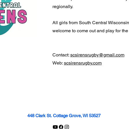
regionally.
All girls from South Central Wisconsin
welcome to come out and play for the
Contact:
scsirensrugby@gmail.com
Web:
scsirensrugby.com
448 Clark St.
Cottage Grove, WI 53527