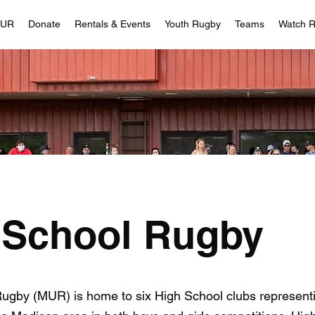
MUR
Donate
Rentals & Events
Youth Rugby
Teams
Watch 
 School Rugby
Rugby (MUR) is home to six High School clubs represent