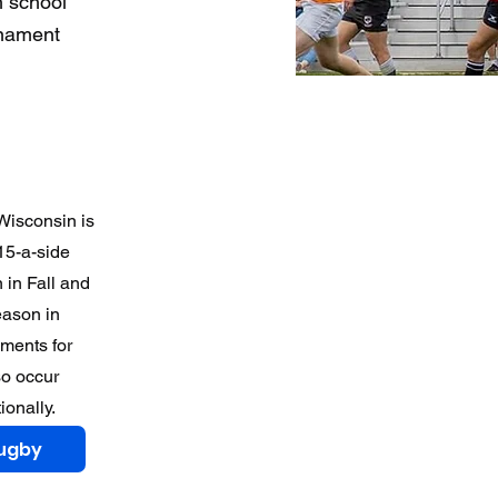
h school
rnament
 Wisconsin is
15-a-side
 in Fall and
eason in
ments for
so occur
ionally.
Rugby