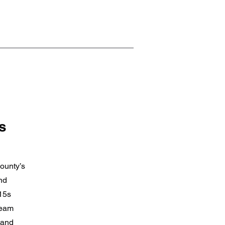
s
ounty’s
nd
 15s
team
 and