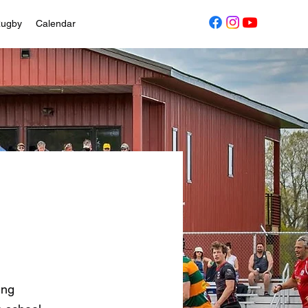
Rugby
Calendar
ing