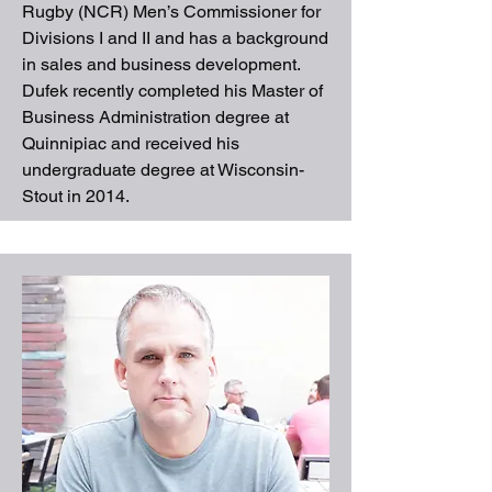
Rugby (NCR) Men’s Commissioner for
Divisions I and II and has a background
in sales and business development.
Dufek recently completed his Master of
Business Administration degree at
Quinnipiac and received his
undergraduate degree at Wisconsin-
Stout in 2014.