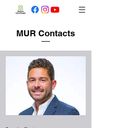
MUR Contacts