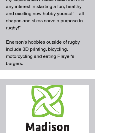
any interest in starting a fun, healthy
and exciting new hobby yourself -- all
shapes and sizes serve a purpose in
rugby!"
Enerson's hobbies outside of rugby
include 3D printing, bicycling,
motorcycling and eating Player's
burgers.