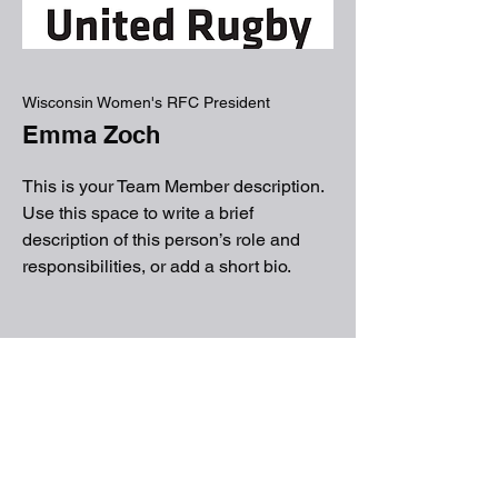
Wisconsin Women's RFC President
Emma Zoch
This is your Team Member description.
Use this space to write a brief
description of this person’s role and
responsibilities, or add a short bio.