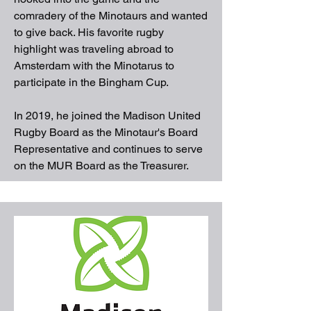
comradery of the Minotaurs and wanted
to give back. His favorite rugby
highlight was traveling abroad to
Amsterdam with the Minotarus to
participate in the Bingham Cup.
In 2019, he joined the Madison United
Rugby Board as the Minotaur's Board
Representative and continues to serve
on the MUR Board as the Treasurer.