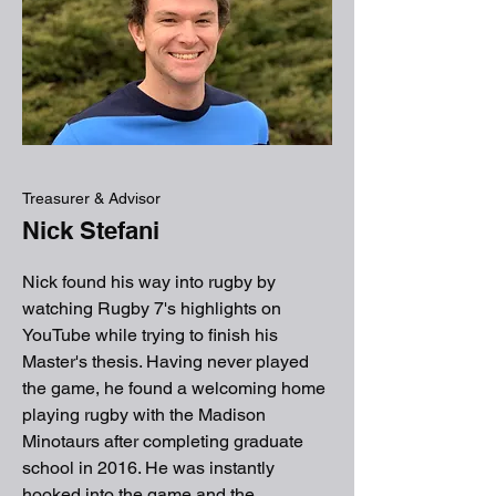
Treasurer & Advisor
Nick Stefani
Nick found his way into rugby by
watching Rugby 7's highlights on
YouTube while trying to finish his
Master's thesis. Having never played
the game, he found a welcoming home
playing rugby with the Madison
Minotaurs after completing graduate
school in 2016. He was instantly
hooked into the game and the