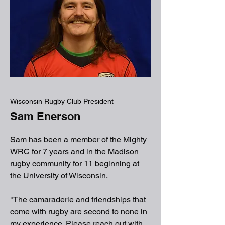
Wisconsin Rugby Club President
Sam Enerson
Sam has been a member of the Mighty
WRC for 7 years and in the Madison
rugby community for 11 beginning at
the University of Wisconsin.
"The camaraderie and friendships that
come with rugby are second to none in
my experience. Please reach out with