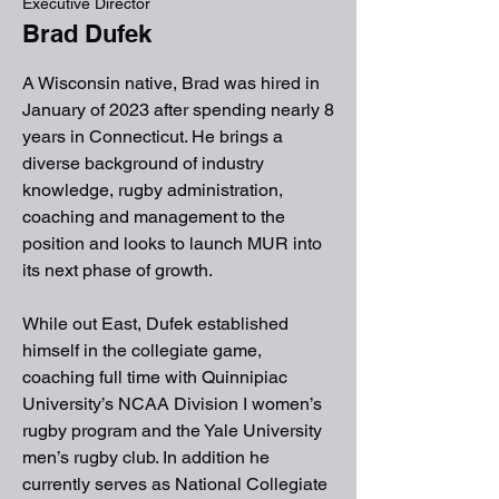
Executive Director
Brad Dufek
A Wisconsin native, Brad was hired in
January of 2023 after spending nearly 8
years in Connecticut. He brings a
diverse background of industry
knowledge, rugby administration,
coaching and management to the
position and looks to launch MUR into
its next phase of growth.
While out East, Dufek established
himself in the collegiate game,
coaching full time with Quinnipiac
University’s NCAA Division I women’s
rugby program and the Yale University
men’s rugby club. In addition he
currently serves as National Collegiate