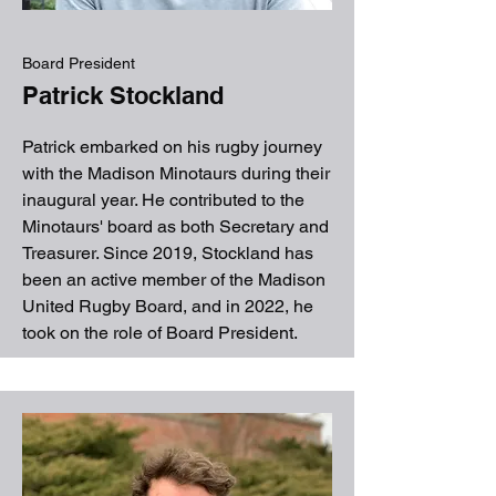
Board President
Patrick Stockland
Patrick embarked on his rugby journey
with the Madison Minotaurs during their
inaugural year. He contributed to the
Minotaurs' board as both Secretary and
Treasurer. Since 2019, Stockland has
been an active member of the Madison
United Rugby Board, and in 2022, he
took on the role of Board President.