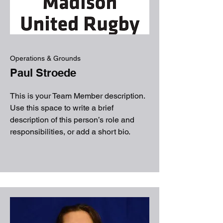
Operations & Grounds
Paul Stroede
This is your Team Member description.
Use this space to write a brief
description of this person’s role and
responsibilities, or add a short bio.