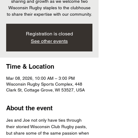
sharing and growth as we welcome two
Wisconsin Rugby staples to the clubhouse
to share their expertise with our community.
Registration is closed
See other events
Time & Location
Mar 08, 2026, 10:00 AM – 3:00 PM
Wisconsin Rugby Sports Complex, 448
Clark St, Cottage Grove, WI 53527, USA
About the event
Jes and Joe not only have ties through 
their storied Wisconsin Club Rugby pasts, 
but share some of the same passion when 