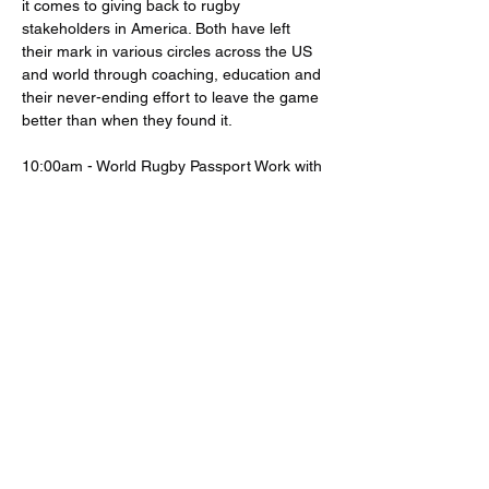
it comes to giving back to rugby 
stakeholders in America. Both have left 
their mark in various circles across the US 
and world through coaching, education and 
their never-ending effort to leave the game 
better than when they found it.
10:00am - World Rugby Passport Work with 
Burda
12:00pm - Lunch 
12:30pm - Interactive Approach to 
Coaching with Lippert
2:30pm - Social
Share this event