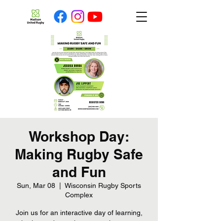
Workshop Day:
Making Rugby Safe
and Fun
Sun, Mar 08
  |  
Wisconsin Rugby Sports
Complex
Join us for an interactive day of learning,